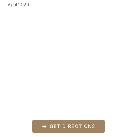
April 2020
Get In Touch
*All indicated fields must be completed.
Please include non-medical questions and
correspondence only.
Our Location
840 Norman Drive
Lebanon
,
PA
17042
717-833-2878
GET DIRECTIONS