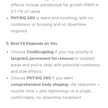
effects include paradoxical fat growth (PAH) in
0.1–1% of cases
PHYSIQ 360
is warm and soothing, with no
numbness or bruising and no downtime
required
5. Best Fit Depends on You
Choose
CoolSculpting
if your top priority is
targeted, permanent fat removal
in isolated
areas and you’re okay with potential numbness
and side effects.
Choose
PHYSIQ 360
if you want
comprehensive body shaping
—fat reduction +
muscle tone + skin tightening—in a single,
comfortable, no-downtime treatment