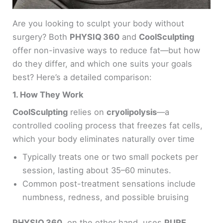
Are you looking to sculpt your body without
surgery? Both
PHYSIQ 360
and
CoolSculpting
offer non-invasive ways to reduce fat—but how
do they differ, and which one suits your goals
best? Here’s a detailed comparison:
1. How They Work
CoolSculpting
relies on
cryolipolysis
—a
controlled cooling process that freezes fat cells,
which your body eliminates naturally over time
Typically treats one or two small pockets per
session, lasting about 35–60 minutes.
Common post-treatment sensations include
numbness, redness, and possible bruising
PHYSIQ 360
, on the other hand, uses
PURE