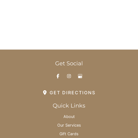
Office Hours
Monday-Thursday: 8am - 6pm
Friday: 8am - 3pm
Saturday & Sunday: By Appointment
Get Social
GET DIRECTIONS
Quick Links
About
Our Services
Gift Cards