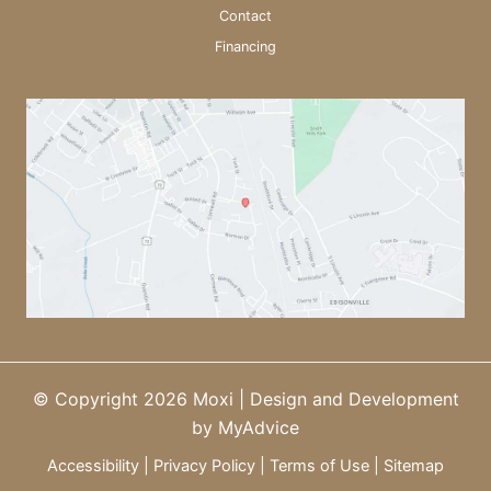
Contact
Financing
© Copyright 2026 Moxi | Design and Development
by
MyAdvice
Accessibility
|
Privacy Policy
|
Terms of Use
|
Sitemap