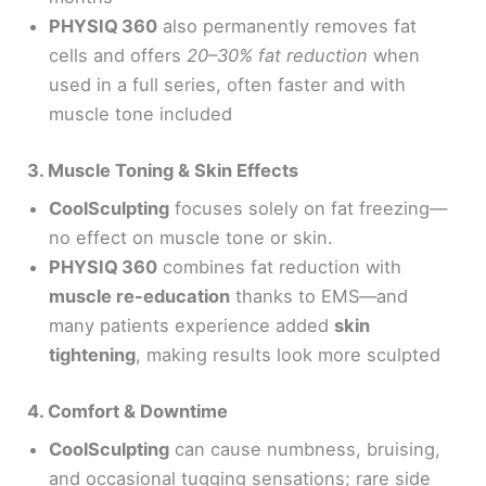
PHYSIQ 360
also permanently removes fat
cells and offers
20–30% fat reduction
when
used in a full series, often faster and with
muscle tone included
3. Muscle Toning & Skin Effects
CoolSculpting
focuses solely on fat freezing—
no effect on muscle tone or skin.
PHYSIQ 360
combines fat reduction with
muscle re-education
thanks to EMS—and
many patients experience added
skin
tightening
, making results look more sculpted
4. Comfort & Downtime
CoolSculpting
can cause numbness, bruising,
and occasional tugging sensations; rare side