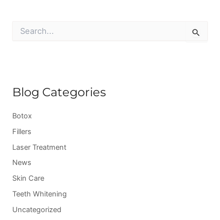
S
e
a
r
c
h
f
Blog Categories
o
r
:
Botox
Fillers
Laser Treatment
News
Skin Care
Teeth Whitening
Uncategorized