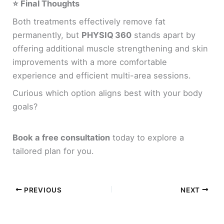
⭐ Final Thoughts
Both treatments effectively remove fat
permanently, but
PHYSIQ 360
stands apart by
offering additional muscle strengthening and skin
improvements with a more comfortable
experience and efficient multi-area sessions.
Curious which option aligns best with your body
goals?
Book a free consultation
today to explore a
tailored plan for you.
PREVIOUS
NEXT