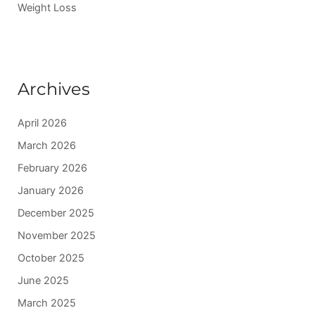
Weight Loss
Archives
April 2026
March 2026
February 2026
January 2026
December 2025
November 2025
October 2025
June 2025
March 2025