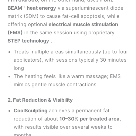
BEAM™ heat energy
via superluminescent diode
matrix (SDM) to cause fat-cell apoptosis, while
offering optional
electrical muscle stimulation
(EMS)
in the same session using proprietary
STEP technology
.
Treats multiple areas simultaneously (up to four
applicators), with sessions typically 30 minutes
long
The heating feels like a warm massage; EMS
mimics gentle muscle contractions
2. Fat Reduction & Visibility
CoolSculpting
achieves a permanent fat
reduction of about
10–30% per treated area
,
with results visible over several weeks to
months