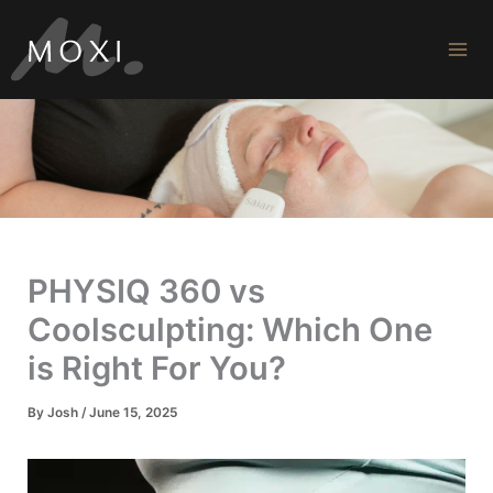
Skip
to
content
PHYSIQ 360 vs
Coolsculpting: Which One
is Right For You?
By
Josh
/
June 15, 2025