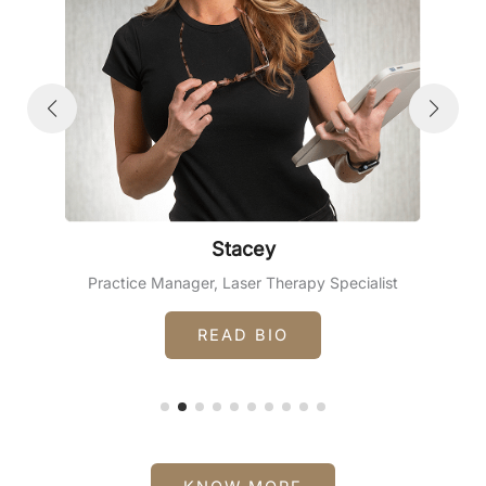
Stacey
Practice Manager, Laser Therapy Specialist
READ BIO