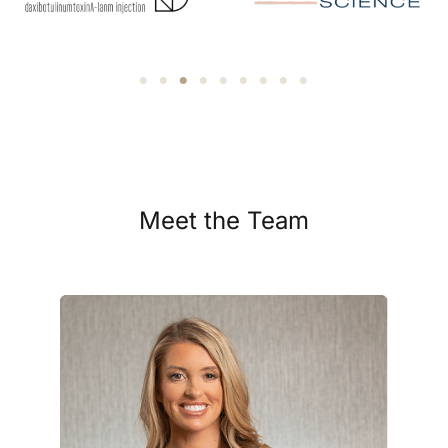
Meet the Team