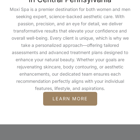
Moxi Spa is a premier destination for both women and men
seeking expert, science-backed aesthetic care. With
passion, precision, and an eye for detail, we deliver
transformative results that elevate your confidence and
overall well-being. Every client is unique, which is why we
take a personalized approach—offering tailored
assessments and advanced treatment plans designed to
enhance your natural beauty. Whether your goals are
rejuvenating skincare, body contouring, or aesthetic
enhancements, our dedicated team ensures each
recommendation perfectly aligns with your individual
features, lifestyle, and aspirations.
LEARN MORE