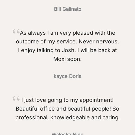
Bill Galinato
As always I am very pleased with the
outcome of my service. Never nervous.
I enjoy talking to Josh. I will be back at
Moxi soon.
kayce Doris
I just love going to my appointment!
Beautiful office and beautiful people! So
professional, knowledgeable and caring.
Waleska Nino