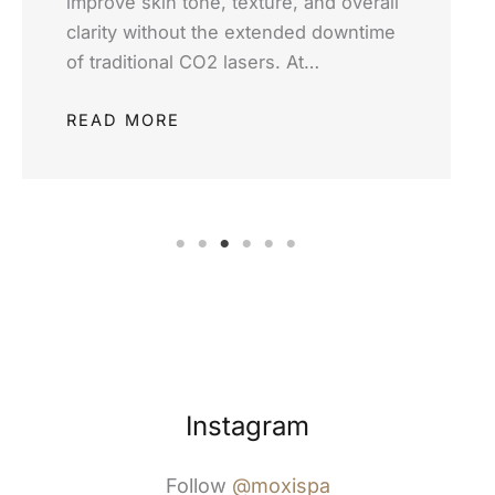
improve skin tone, texture, and overall
clarity without the extended downtime
of traditional CO2 lasers. At…
READ MORE
Instagram
Follow
@moxispa