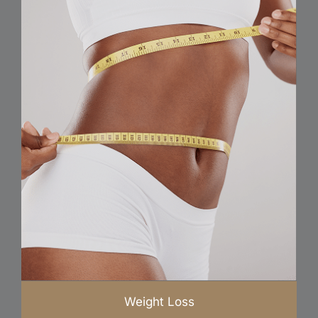
Weight Loss