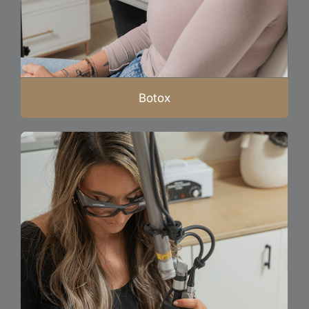
Botox