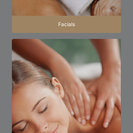
Facials