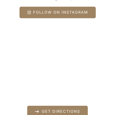
FOLLOW ON INSTAGRAM
Get In Touch
*All indicated fields must be completed.
Please include non-medical questions and
correspondence only.
Our Location
840 Norman Drive
Lebanon
,
PA
17042
717-833-2878
GET DIRECTIONS