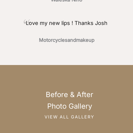
Love my new lips ! Thanks Josh
Motorcyclesandmakeup
Before & After
Photo Gallery
VIEW ALL GALLERY