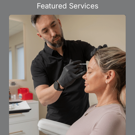
Featured Services