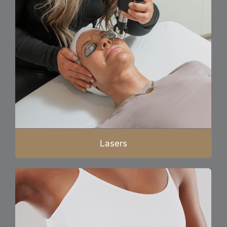
Lasers