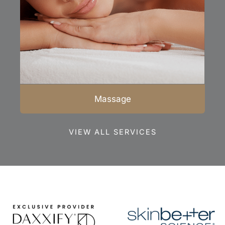
Massage
VIEW ALL SERVICES