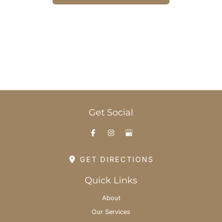
Office Hours
Monday-Thursday: 8am - 6pm
Friday: 8am - 3pm
Saturday & Sunday: By Appointment
Get Social
GET DIRECTIONS
Quick Links
About
Our Services