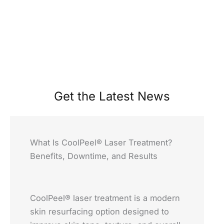
Get the Latest News
What Is CoolPeel® Laser Treatment?
Benefits, Downtime, and Results
CoolPeel® laser treatment is a modern
skin resurfacing option designed to