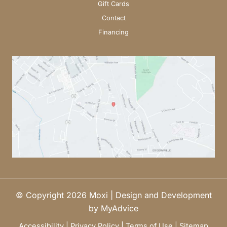
Gift Cards
Contact
Financing
© Copyright 2026 Moxi | Design and Development
by
MyAdvice
Accessibility
|
Privacy Policy
|
Terms of Use
|
Sitemap