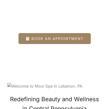
Spa
Beauty and Wellness Clinic in Lebanon County,
PA
BOOK AN APPOINTMENT
Redefining Beauty and Wellness
in Central Pennsylvania