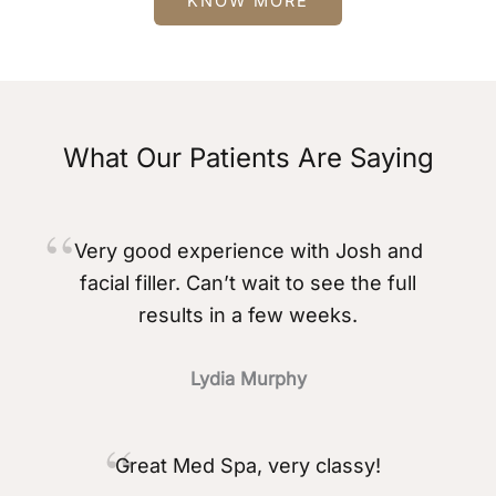
KNOW MORE
What Our Patients Are Saying
Very good experience with Josh and
facial filler. Can’t wait to see the full
results in a few weeks.
Lydia Murphy
Great Med Spa, very classy!