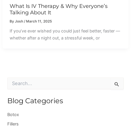
What Is IV Therapy & Why Everyone’s
Talking About It
By
Josh
/
March 11, 2025
If you’ve ever wished you could just feel better, faster —
whether after a night out, a stressful week, or
S
e
a
r
Blog Categories
c
h
Botox
f
o
Fillers
r