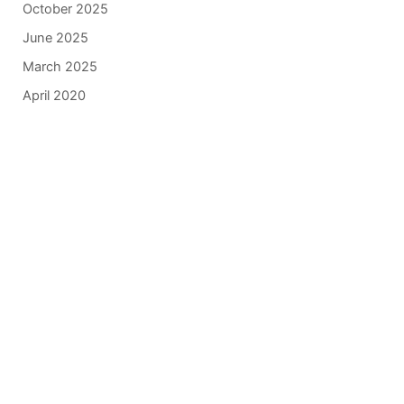
October 2025
June 2025
March 2025
April 2020
Get In Touch
*All indicated fields must be completed.
Please include non-medical questions and
correspondence only.
Our Location
840 Norman Drive
Lebanon
,
PA
17042
717-833-2878