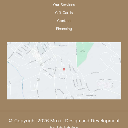
Our Services
Gift Cards
Contact
Financing
© Copyright 2026 Moxi | Design and Development