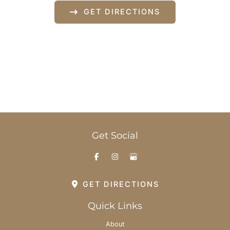
GET DIRECTIONS
Office Hours
Monday-Thursday: 8am - 6pm
Friday: 8am - 3pm
Saturday & Sunday: By Appointment
Get Social
GET DIRECTIONS
Quick Links
About