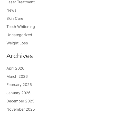
:
Laser Treatment
News
Skin Care
Teeth Whitening
Uncategorized
Weight Loss
Archives
April 2026
March 2026
February 2026
January 2026
December 2025
November 2025