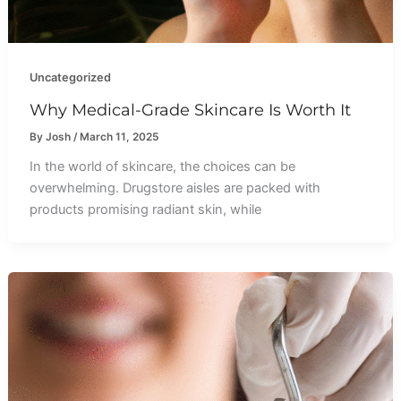
Uncategorized
Why Medical-Grade Skincare Is Worth It
By
Josh
/
March 11, 2025
In the world of skincare, the choices can be
overwhelming. Drugstore aisles are packed with
products promising radiant skin, while