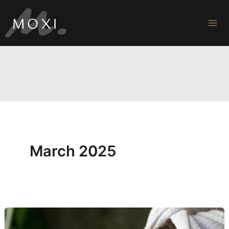
Skip
to
content
March 2025