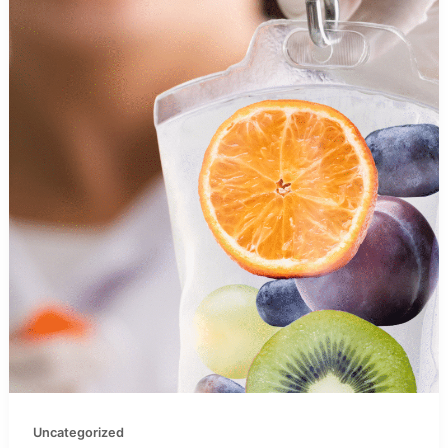
Uncategorized