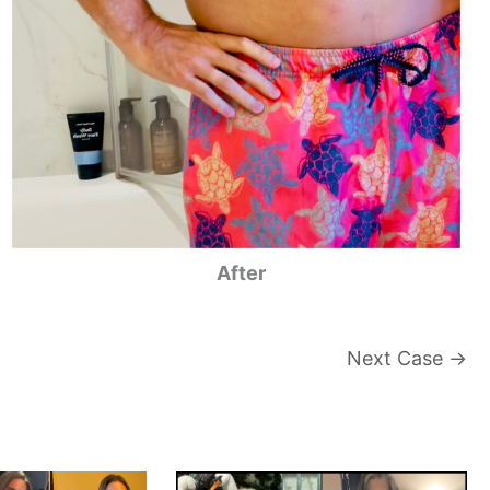
After
Next Case →