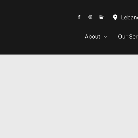
Leban
About
Our Ser