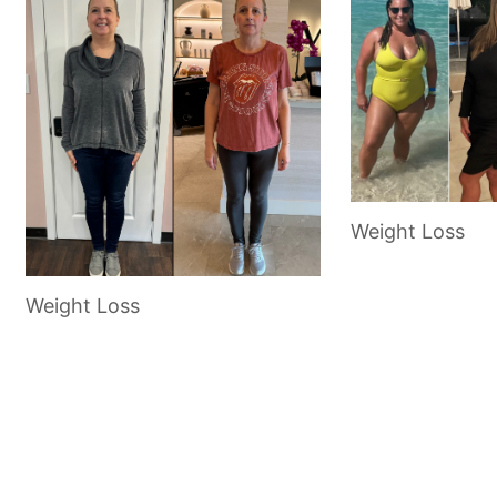
Weight Loss
Weight Loss