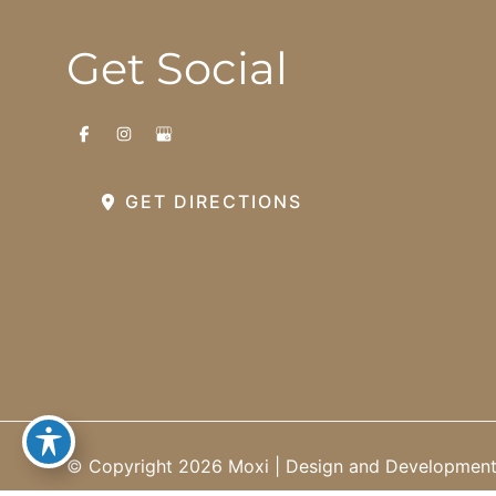
Get Social
GET DIRECTIONS
© Copyright 2026 Moxi | Design and Developmen