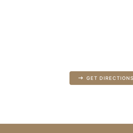
Our Locati
840 Norman Drive
pondence only.
Lebanon
,
PA
17042
717-833-2878
GET DIRECTION