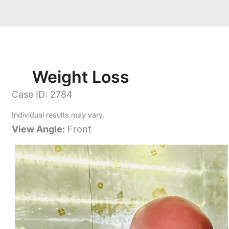
Weight Loss
Case ID: 2784
Individual results may vary.
View Angle:
Front