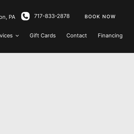
717-833-2878
BOOK NOW
on
,
PA
vices
Gift Cards
Contact
Financing