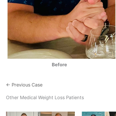
Before
← Previous Case
Other Medical Weight Loss Patients