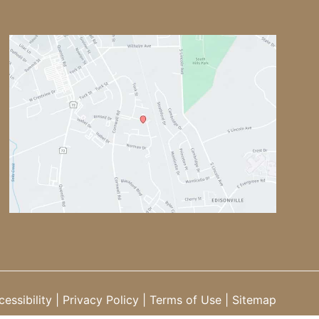
essibility
|
Privacy Policy
|
Terms of Use
|
Sitemap