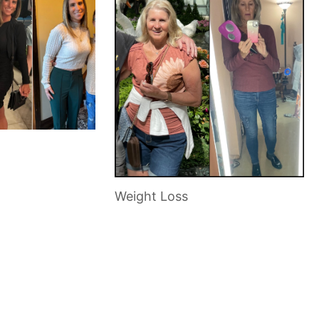
Weight Loss