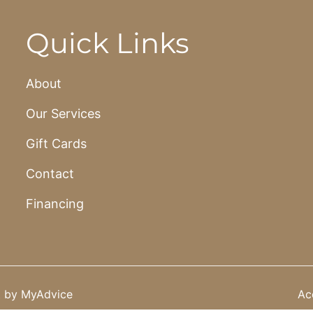
Quick Links
About
Our Services
Gift Cards
Contact
Financing
t by
MyAdvice
Acc