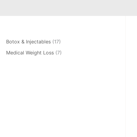
Botox & Injectables
(17)
Medical Weight Loss
(7)