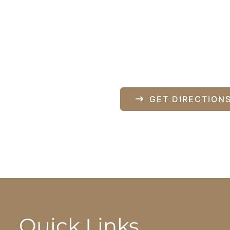
Our Locati
840 Norman Drive
pondence only.
Lebanon
,
PA
17042
717-833-2878
GET DIRECTION
Quick Links