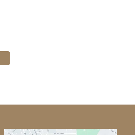
on
Office Hours
Monday-Thursday: 8am - 6pm
Friday: 8am - 3pm
Saturday & Sunday: By
Appointment
S