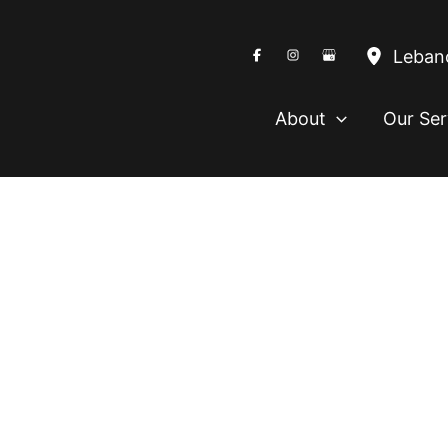
Leban
About
Our Ser