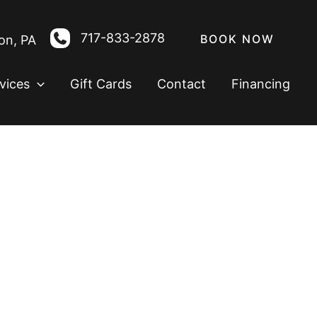
717-833-2878
BOOK NOW
on
,
PA
vices
Gift Cards
Contact
Financing